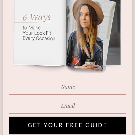
GET YOUR FREE GUIDE