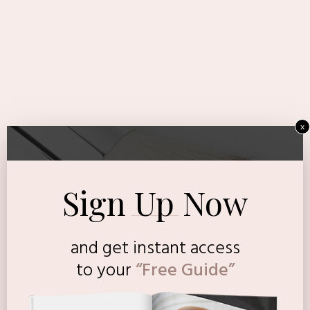
x
Sign Up Now
and get instant access
to
your
“Free Guide”